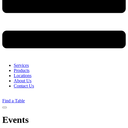
Services
Products
Locations
About Us
Contact Us
Find a Table
Menu
Events