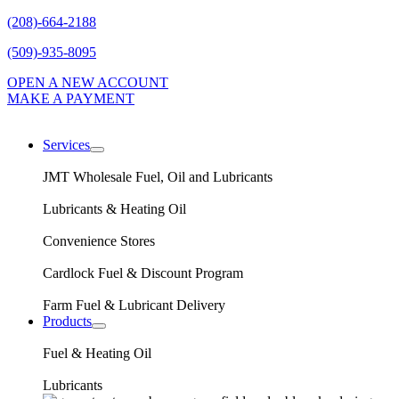
(208)-664-2188
(509)-935-8095
OPEN A NEW ACCOUNT
MAKE A PAYMENT
Services
expand
child
JMT Wholesale Fuel, Oil and Lubricants
menu
Lubricants & Heating Oil
Convenience Stores
Cardlock Fuel & Discount Program
Farm Fuel & Lubricant Delivery
Products
expand
child
Fuel & Heating Oil
menu
Lubricants