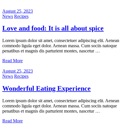
August 25, 2023
News
Recipes
Love and food: It is all about spice
Lorem ipsum dolor sit amet, consectetuer adipiscing elit. Aenean
commodo ligula eget dolor. Aenean massa. Cum sociis natoque
penatibus et magnis dis parturient montes, nascetur …
Read More
August 25, 2023
News
Recipes
Wonderful Eating Experience
Lorem ipsum dolor sit amet, consectetuer adipiscing elit. Aenean
commodo ligula eget dolor. Aenean massa. Cum sociis natoque
penatibus et magnis dis parturient montes, nascetur …
Read More