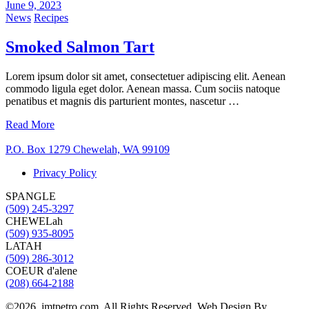
June 9, 2023
News
Recipes
Smoked Salmon Tart
Lorem ipsum dolor sit amet, consectetuer adipiscing elit. Aenean
commodo ligula eget dolor. Aenean massa. Cum sociis natoque
penatibus et magnis dis parturient montes, nascetur …
Read More
P.O. Box 1279 Chewelah, WA 99109
Privacy Policy
SPANGLE
(509) 245-3297
CHEWELah
(509) 935-8095
LATAH
(509) 286-3012
COEUR d'alene
(208) 664-2188
©2026, jmtpetro.com. All Rights Reserved. Web Design By