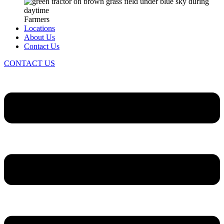
Farmers
Locations
About Us
Contact Us
CONTACT US
Menu