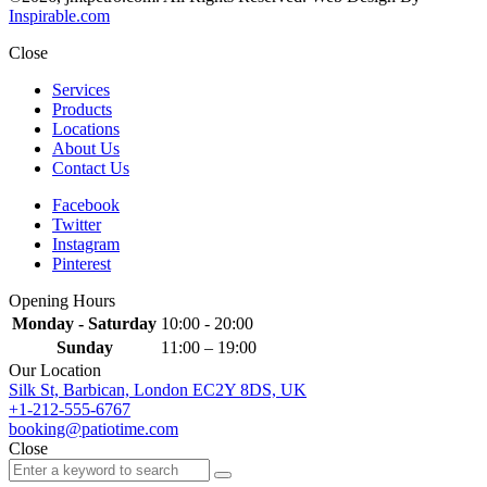
Inspirable.com
Close
Services
Products
Locations
About Us
Contact Us
Facebook
Twitter
Instagram
Pinterest
Opening Hours
Monday - Saturday
10:00 - 20:00
Sunday
11:00 – 19:00
Our Location
Silk St, Barbican, London EC2Y 8DS, UK
+1-212-555-6767
booking@patiotime.com
Close
Search
Search
for: