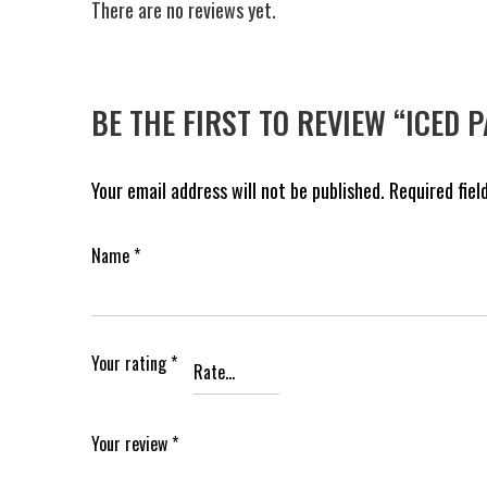
There are no reviews yet.
BE THE FIRST TO REVIEW “ICED 
Your email address will not be published.
Required fie
Name
*
Your rating
*
Your review
*