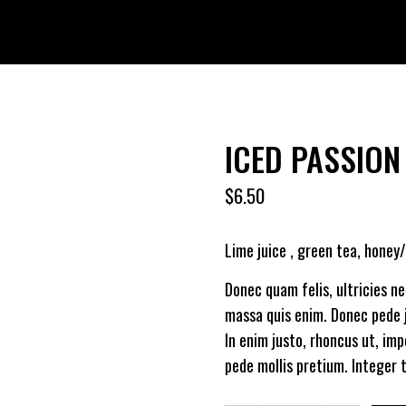
ICED PASSION
$
6.50
Lime juice , green tea, honey
Donec quam felis, ultricies n
massa quis enim. Donec pede ju
In enim justo, rhoncus ut, imp
pede mollis pretium. Integer t