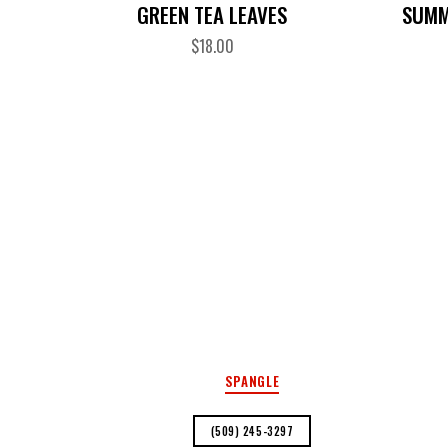
GREEN TEA LEAVES
SUMM
$
18.00
SPANGLE
(509) 245-3297