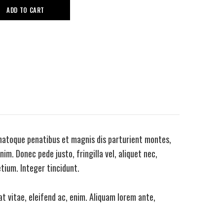
ADD TO CART
natoque penatibus et magnis dis parturient montes,
im. Donec pede justo, fringilla vel, aliquet nec,
etium. Integer tincidunt.
t vitae, eleifend ac, enim. Aliquam lorem ante,