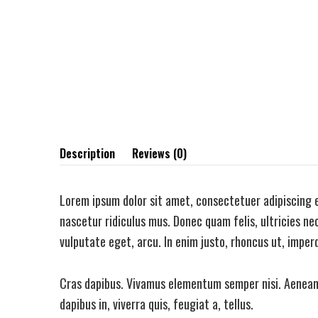
Description
Reviews (0)
Lorem ipsum dolor sit amet, consectetuer adipiscing 
nascetur ridiculus mus. Donec quam felis, ultricies nec
vulputate eget, arcu. In enim justo, rhoncus ut, imperd
Cras dapibus. Vivamus elementum semper nisi. Aenean v
dapibus in, viverra quis, feugiat a, tellus.