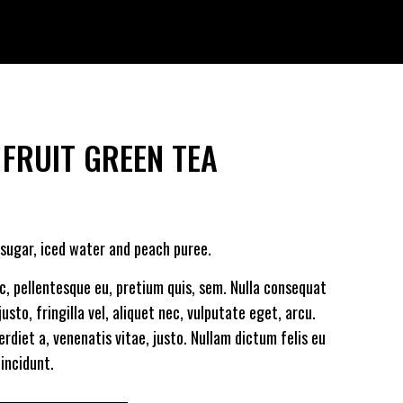
 FRUIT GREEN TEA
/sugar, iced water and peach puree.
ec, pellentesque eu, pretium quis, sem. Nulla consequat
sto, fringilla vel, aliquet nec, vulputate eget, arcu.
erdiet a, venenatis vitae, justo. Nullam dictum felis eu
incidunt.