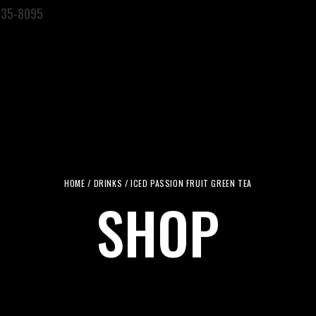
935-8095
ERVICES
PRODUCTS
LOCATIONS
ABOUT US
CONTACT U
HOME
/
DRINKS
/ ICED PASSION FRUIT GREEN TEA
SHOP