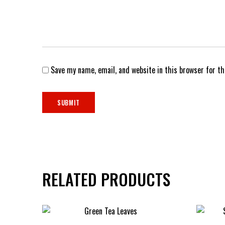
Save my name, email, and website in this browser for t
RELATED PRODUCTS