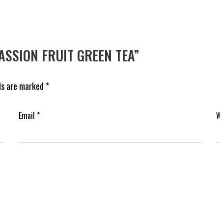
PASSION FRUIT GREEN TEA”
lds are marked
*
Email
*
W