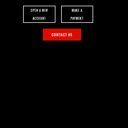
OPEN A NEW
MAKE A
ACCOUNT
PAYMENT
CONTACT US
S