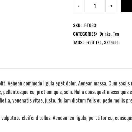
SKU:
PT033
CATEGORIES:
Drinks
,
Tea
TAGS:
Fruit Tea
,
Seasonal
elit. Aenean commodo ligula eget dolor. Aenean massa. Cum sociis 
, pellentesque eu, pretium quis, sem. Nulla consequat massa quis en
iet a, venenatis vitae, justo. Nullam dictum felis eu pede mollis pr
ulputate eleifend tellus. Aenean leo ligula, porttitor eu, consequa