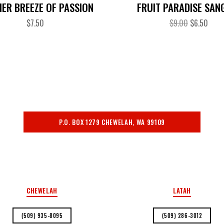
ER BREEZE OF PASSION
FRUIT PARADISE SAN
$
7.50
$
9.00
$
6.50
P.O. BOX 1279 CHEWELAH, WA 99109
PRIVACY POLICY
CHEWELAH
LATAH
(509) 935-8095
(509) 286-3012