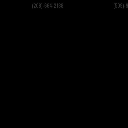
(208)-664-2188
(509)-
S