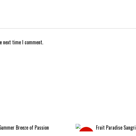
he next time I comment.
Sale