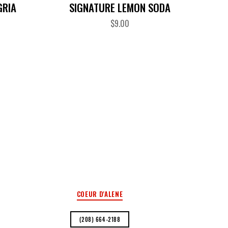
GRIA
SIGNATURE LEMON SODA
$
9.00
COEUR D'ALENE
(208) 664-2188