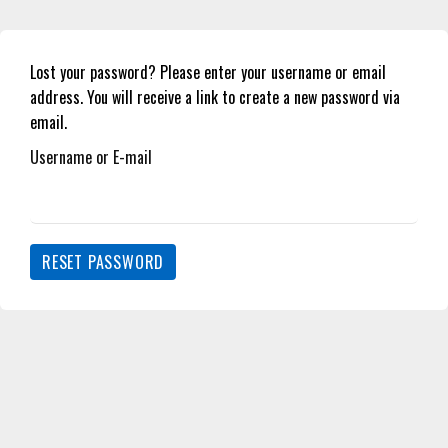
Lost your password? Please enter your username or email
address. You will receive a link to create a new password via
email.
Username or E-mail